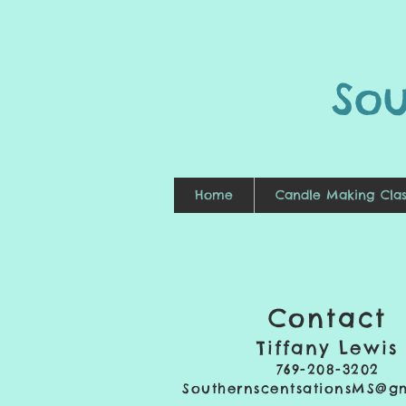
So
Home
Candle Making Clas
Contact
Tiffany Lewis
769-208-3202
SouthernscentsationsMS@g