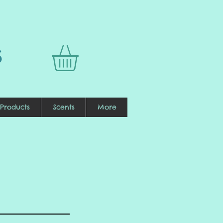
s
Products
Scents
More