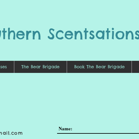
uthern
Scentsation
ses
The Bear Brigade
Book The Bear Brigade
mail.com