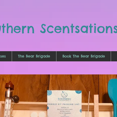
uthern
Scentsation
ses
The Bear Brigade
Book The Bear Brigade