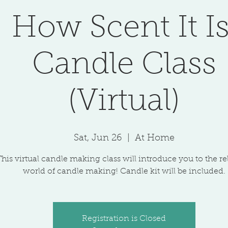
How Scent It Is
Candle Class
(Virtual)
Sat, Jun 26
  |  
At Home
This virtual candle making class will introduce you to the r
world of candle making! Candle kit will be included.
Registration is Closed