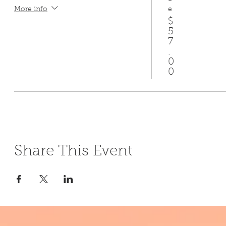
e
More info
$
5
7
.
0
0
Share This Event