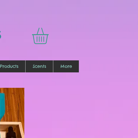
s
Products
Scents
More