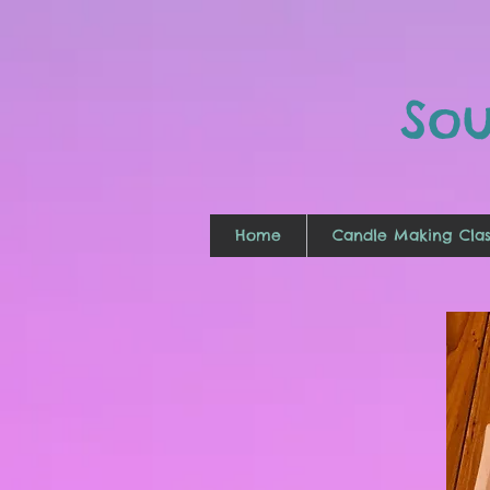
So
Home
Candle Making Clas