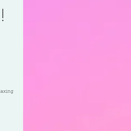
!
elaxing