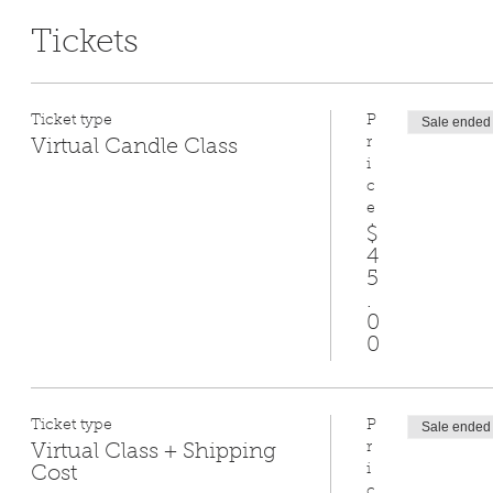
Tickets
Ticket type
P
Sale ended
r
Virtual Candle Class
i
c
e
$
4
5
.
0
0
Ticket type
P
Sale ended
r
Virtual Class + Shipping
i
Cost
c