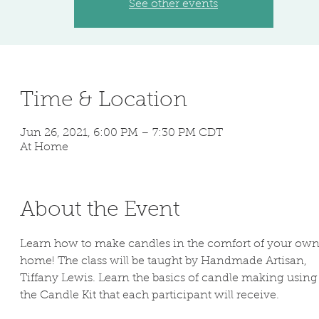
See other events
Time & Location
Jun 26, 2021, 6:00 PM – 7:30 PM CDT
At Home
About the Event
Learn how to make candles in the comfort of your own
home! The class will be taught by Handmade Artisan, 
Tiffany Lewis. Learn the basics of candle making using
the Candle Kit that each participant will receive.