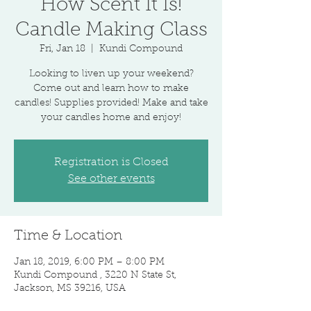
How Scent It Is!
Candle Making Class
Fri, Jan 18
  |  
Kundi Compound
Looking to liven up your weekend?
Come out and learn how to make
candles! Supplies provided! Make and take
your candles home and enjoy!
Registration is Closed
See other events
Time & Location
Jan 18, 2019, 6:00 PM – 8:00 PM
Kundi Compound , 3220 N State St,
Jackson, MS 39216, USA