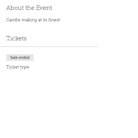
About the Event
Candle making at its finest!
Tickets
Sale ended
Ticket type
General
Price
$35.00