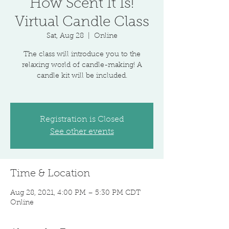
How Scent It Is!
Virtual Candle Class
Sat, Aug 28
  |  
Online
The class will introduce you to the
relaxing world of candle-making! A
candle kit will be included.
Registration is Closed
See other events
Time & Location
Aug 28, 2021, 4:00 PM – 5:30 PM CDT
Online