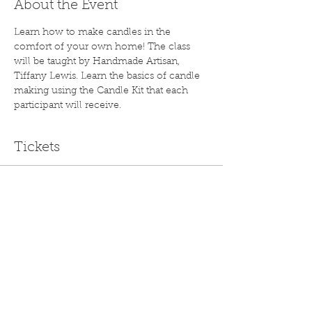
About the Event
Learn how to make candles in the 
comfort of your own home! The class 
will be taught by Handmade Artisan, 
Tiffany Lewis. Learn the basics of candle 
making using the Candle Kit that each 
participant will receive.
Tickets
Sale ended
Ticket type
Virtual Candle Class
Price
$55.00