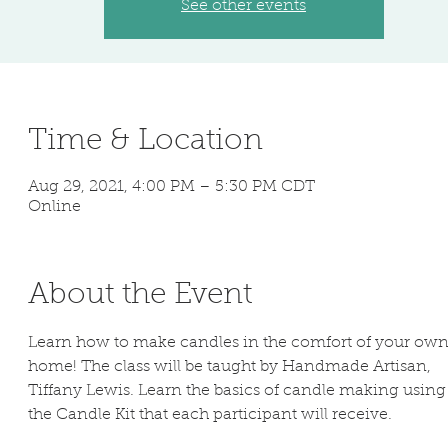
See other events
Time & Location
Aug 29, 2021, 4:00 PM – 5:30 PM CDT
Online
About the Event
Learn how to make candles in the comfort of your own
home! The class will be taught by Handmade Artisan, 
Tiffany Lewis. Learn the basics of candle making using
the Candle Kit that each participant will receive.