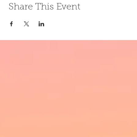
Share This Event