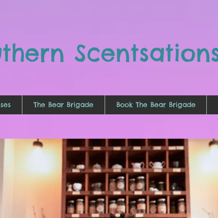
uthern
Scentsation
ses
The Bear Brigade
Book The Bear Brigade