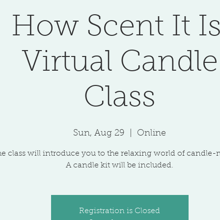
How Scent It Is
Virtual Candle
Class
Sun, Aug 29
  |  
Online
e class will introduce you to the relaxing world of candle
A candle kit will be included.
Registration is Closed