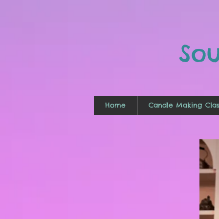
So
Home
Candle Making Clas