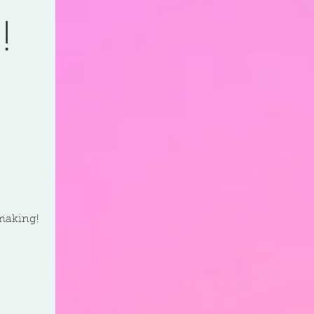
!
-making!