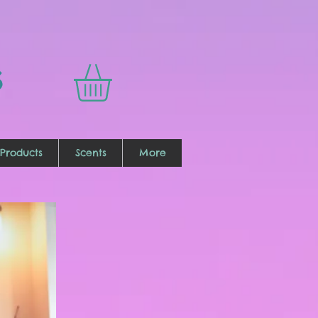
s
Products
Scents
More