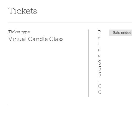
Tickets
Ticket type
P
Sale ended
r
Virtual Candle Class
i
c
e
$
5
5
.
0
0