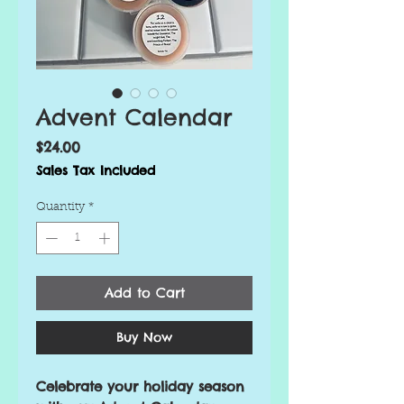
Advent Calendar
Price
$24.00
Sales Tax Included
Quantity
*
Add to Cart
Buy Now
Celebrate your holiday season