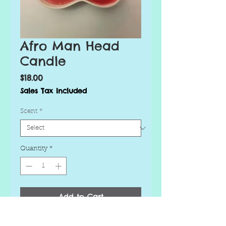
Afro Man Head
Candle
Price
$18.00
Sales Tax Included
Scent
*
Quantity
*
Add to Cart
Buy Now