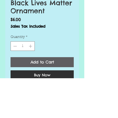
Black Lives Matter
Ornament
Price
$6.00
Sales Tax Included
Quantity
*
Add to Cart
Buy Now
Looking to liven up your
Christmas tree this year? Order
a handmade personalized
ornament today!