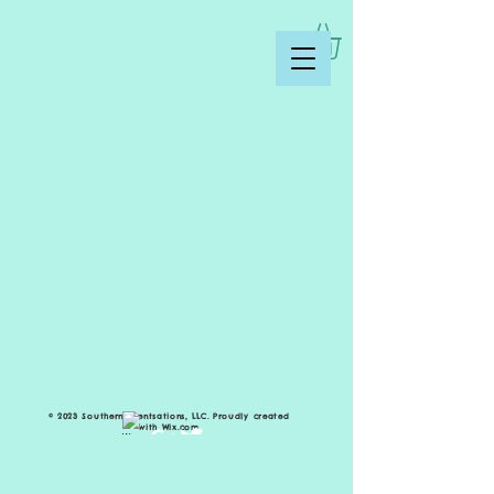
© 2023 Southern Scentsations, LLC. Proudly created
with
Wix.com