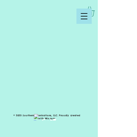
© 2023 Southern Scentsations, LLC. Proudly created
with
Wix.com