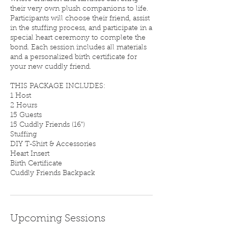
their very own plush companions to life.
Participants will choose their friend, assist
in the stuffing process, and participate in a
special heart ceremony to complete the
bond. Each session includes all materials
and a personalized birth certificate for
your new cuddly friend.
THIS PACKAGE INCLUDES:
1 Host
2 Hours
15 Guests
15 Cuddly Friends (16")
Stuffing
DIY T-Shirt & Accessories
Heart Insert
Birth Certificate
Cuddly Friends Backpack
Upcoming Sessions