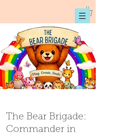
The Bear Brigade:
Commander in