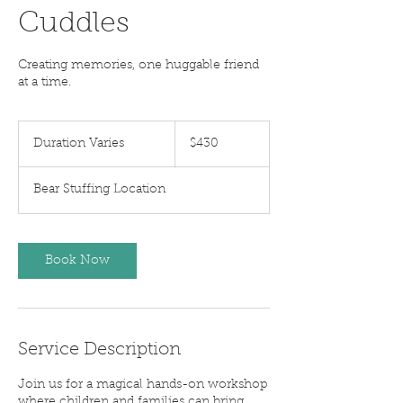
Cuddles
Creating memories, one huggable friend
at a time.
$430
Duration Varies
D
$430
u
r
Bear Stuffing Location
a
t
i
o
Book Now
n
V
a
r
i
Service Description
e
s
Join us for a magical hands-on workshop
where children and families can bring